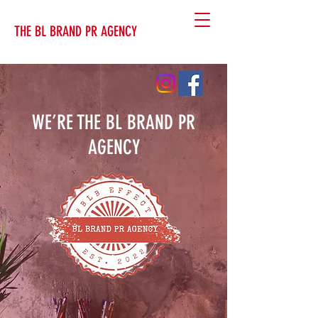
THE BL BRAND PR AGENCY
WE’RE THE BL BRAND PR
AGENCY