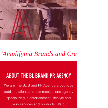
"Amplifying Brands and Creating Exper
ABOUT THE BL BRAND PR AGENCY
We are The BL Brand PR Agency, a boutique
public relations and communications agency
specializing in entertainment, lifestyle and
luxury services and products. We put