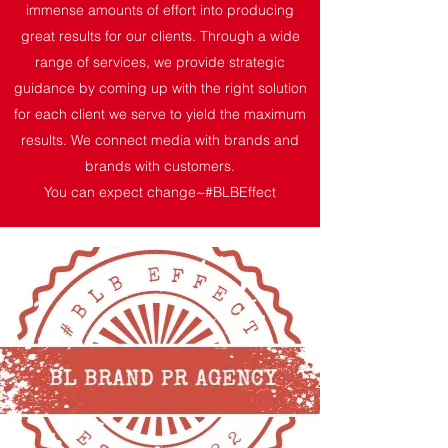
immense amounts of effort into producing
great results for our clients. Through a wide
range of services, we provide strategic
guidance by coming up with the right solution
for each client we serve to yield the maximum
results. We connect media with brands and
brands with customers.
You can expect change~#BLBEffect