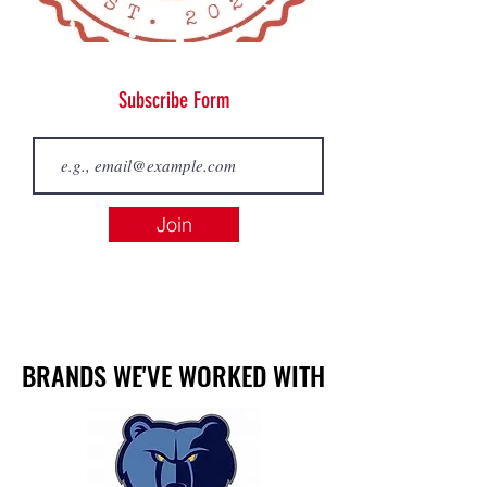
Subscribe Form
Join
BRANDS WE'VE WORKED WITH
BRANDS WE'VE WORKED WITH