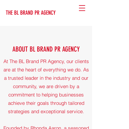
THE BL BRAND PR AGENCY
ABOUT BL BRAND PR AGENCY
At The BL Brand PR Agency, our clients
are at the heart of everything we do. As
a trusted leader in the industry and our
community, we are driven by a
commitment to helping businesses
achieve their goals through tailored
strategies and exceptional service.
Founded by Rhonda Aaron, a seasoned