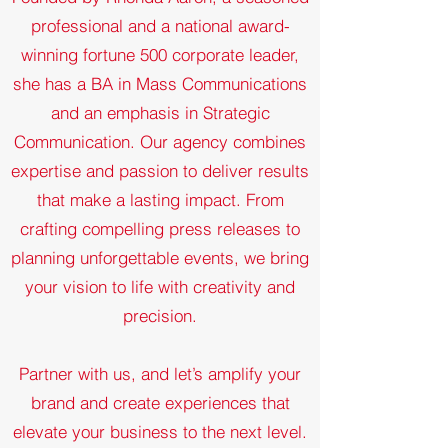
professional and a national award-
winning fortune 500 corporate leader,
she has a BA in Mass Communications
and an emphasis in Strategic
Communication. Our agency combines
expertise and passion to deliver results
that make a lasting impact. From
crafting compelling press releases to
planning unforgettable events, we bring
your vision to life with creativity and
precision.
Partner with us, and let’s amplify your
brand and create experiences that
elevate your business to the next level.