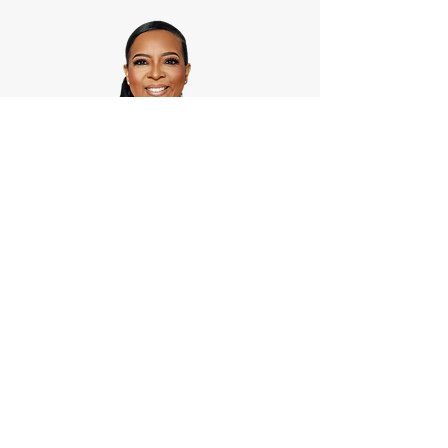
Rhonda Aaron,Founder
The BL Brand PR Agency
info@BLBrandPRAgency.com